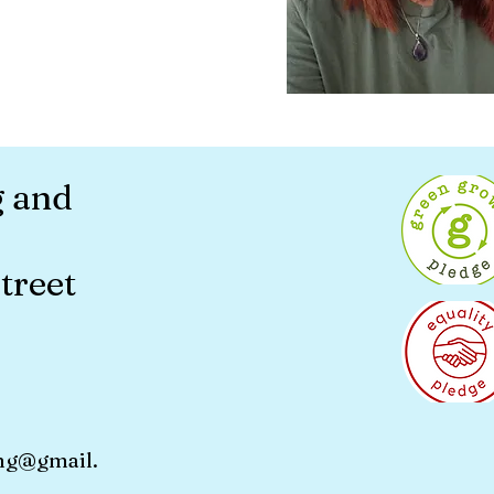
g and
treet
ng@gmail.