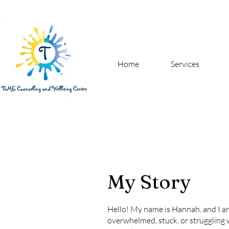
Home
Services
My Story
Hello! My name is Hannah, and I am 
overwhelmed, stuck, or struggling w