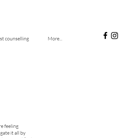
t counselling
More...
re feeling
ate it all by