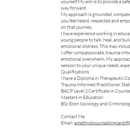
yourself.My aim is to provide a saf
way forward.
My approach is grounded, compassio
you feel heard, respected and empow
on that journey.
I have experience working in educat
young people to talk, heal, and buil
emotional distress. This may include
I offer compassionate, trauma-info
emotional overwhelm. My approach 
session to your unique needs, exper
Qualifications
I have a Diploma in Therapeutic Co
Trauma Informed Practitioner Statu
BACP Level 2 Certificate in Counsel
Masters in Education
BSc Econ Sociology and Criminolo
Contact Me
Email-
amethystcounsellingcardif