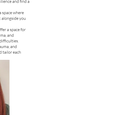
ilience and find a
 a space where
lk alongside you
fer a space for
auma, and
ifficulties.
rauma, and
 tailor each