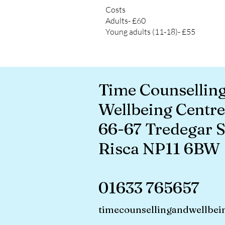
Costs
Adults- £60
Young adults (11-18)- £55
Time Counsellin
Wellbeing Centre
66-67 Tredegar S
Risca NP11 6BW
01633 765657
timecounsellingandwellbei