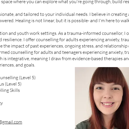
e space where you can explore what you're going through, build res
nate, and tailored to your individual needs. I believe in creating
ered. Healing is not linear, but it is possible- and I'm here to wa
ion and youth work settings. As a trauma-informed counsellor, I of
d resilience. I offer counselling for adults experiencing anxiety, tr
 the impact of past experiences, ongoing stress, and relationship d
rmed counselling for adults and teenagers experiencing anxiety, t
is integrative, meaning I draw from evidence-based therapies and
iences, and goals.
unselling (Level 5)
s (Level 5)
ling Skills
gy
f@gmail.com