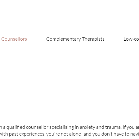
Counsellors
Complementary Therapists
Low-cos
a qualified counsellor specialising in anxiety and trauma. If you a
ith past experiences, you're not alone- and you don't have to navig