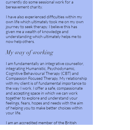
currently do some sessional work for a
bereavement charity.
I have also experienced difficulties within my
own life which ultimately took me on my own
journey to seek therapy. I believe this has
given me a wealth of knowledge and
understanding which ultimately helps me to
now help others.
My way of working
I am fundamentally an integrative counsellor,
integrating Humanistic, Psychodynamic,
Cognitive Behavioural Therapy (CBT) and
Compassion Focused Therapy.
My relationship
with my client is of fundamental importance to
the way I work. I offer a safe, compassionate
and accepting space in which we can work
together to explore and understand your
feelings, fears, hopes and needs with the aim
of helping you to make better choices within
your life.
I am an accredited member of the British
Association of Counsellors and Psychotherapy