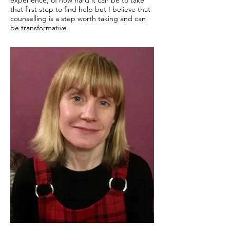
experience, of how hard it can be to take
that first step to find help but I believe that
counselling is a step worth taking and can
be transformative.