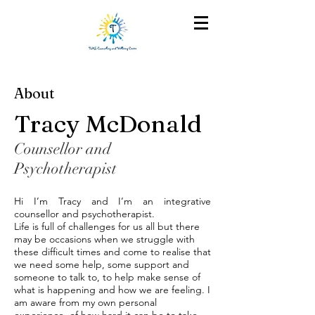
About
Tracy McDonald
Counsellor and
Psychotherapist
Hi I’m Tracy and I’m an integrative
counsellor and psychotherapist.
Life is full of challenges for us all but there
may be occasions when we struggle with
these difficult times and come to realise that
we need some help, some support and
someone to talk to, to help make sense of
what is happening and how we are feeling. I
am aware from my own personal