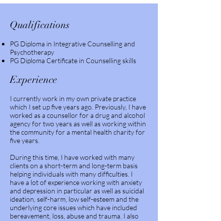
Qualifications
PG Diploma in Integrative Counselling and
Psychotherapy
PG Diploma Certificate in Counselling skills
Experience
I currently work in my own private practice
which I set up five years ago. Previously, I have
worked as a counsellor for a drug and alcohol
agency for two years as well as working within
the community for a mental health charity for
five years.
During this time, I have worked with many
clients on a short-term and long-term basis
helping individuals with many difficulties. I
have a lot of experience working with anxiety
and depression in particular as well as suicidal
ideation, self-harm, low self-esteem and the
underlying core issues which have included
bereavement, loss, abuse and trauma. I also