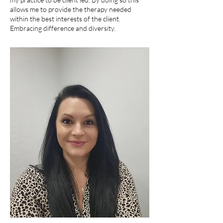
allows me to provide the therapy needed
within the best interests of the client.
Embracing difference and diversity.