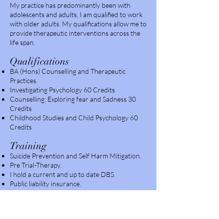
My practice has predominantly been with
adolescents and adults, I am qualified to work
with older adults. My qualifications allow me to
provide therapeutic interventions across the
life span.
Qualif
ica
t
ions
BA (Hons) Counselling and Therapeutic
Practices.
Investigating Psychology 60 Credits
Counselling: Exploring fear and Sadness 30
Credits
Childhood Studies and Child Psychology 60
Credits
Tra
ining
Suicide Prevention and Self Harm Mitigation.
Pre Trial-Therapy.
I hold a current and up to date DBS.
Public liability insurance.
Client range
Age 12 +