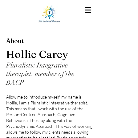
About
Hollie Carey
Pluralistic Integrative
therapist, member of the
BACP
Allow me to introduce myself, my name is
Hollie, I am a Pluralistic Integrative therapist.
This means that I work with the use of the
Person-Centred Approach, Cognitive
Behavioural Therapy along with the
Psychodynamic Approach. This way of working
allows me to follow my clients needs allowing
my practice to be client led. By doing so this