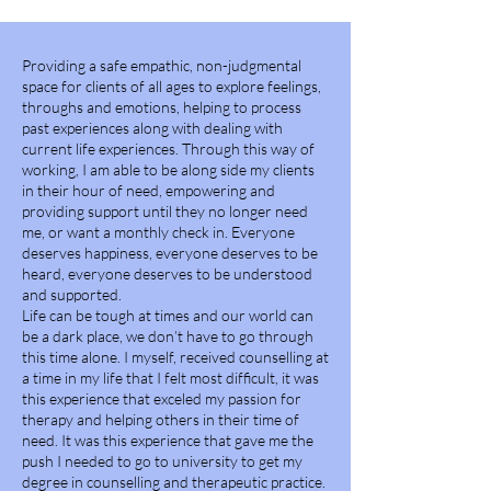
Providing a safe empathic, non-judgmental
space for clients of all ages to explore feelings,
throughs and emotions, helping to process
past experiences along with dealing with
current life experiences. Through this way of
working, I am able to be along side my clients
in their hour of need, empowering and
providing support until they no longer need
me, or want a monthly check in. Everyone
deserves happiness, everyone deserves to be
heard, everyone deserves to be understood
and supported.
Life can be tough at times and our world can
be a dark place, we don’t have to go through
this time alone. I myself, received counselling at
a time in my life that I felt most difficult, it was
this experience that exceled my passion for
therapy and helping others in their time of
need. It was this experience that gave me the
push I needed to go to university to get my
degree in counselling and therapeutic practice.